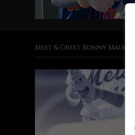
Meet & Greet Ronny Maurici