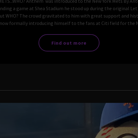
.WHO? Anthem was introduced to the New York Mets By Anto
ending a game at Shea Stadium he stood up during the original L
ut WHO? The crowd gravitated to him with great support and his
w formally introducing himself to the fans at Citi field for the N
Find out more