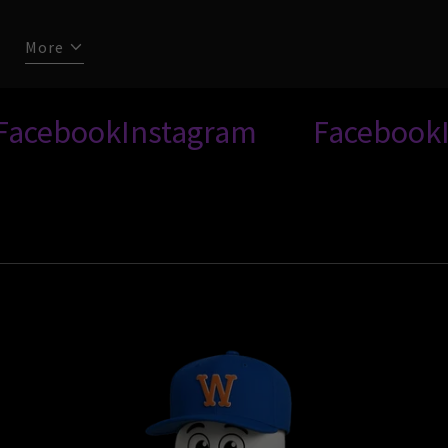
More
ook
Instagram
Facebook
Insta