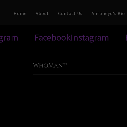
Home
About
Contact Us
Antoneyo's Bio
Facebook
Instagram
Faceb
WhoMan?®