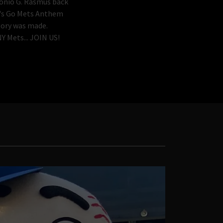
nio G. Rasmus back
et's Go Mets Anthem
tory was made.
Y Mets... JOIN US!