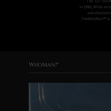
The LET’SGOMETS..
in 1986, While att
and shouted o
TheWhoMan?® is no
WhoMan?®