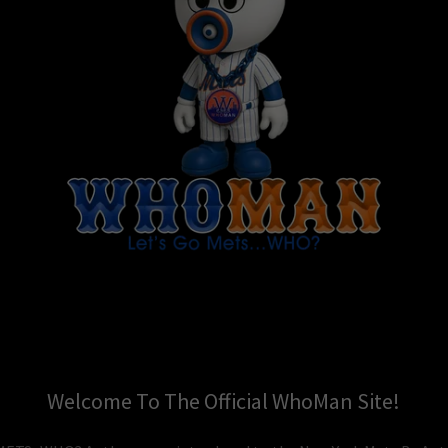
Welcome To The Official WhoMan Site!