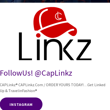
o on September 15th 2025
FollowUs! @CapLinkz
CAPLinkz® CAPLinkz.Com / ORDER YOURS TODAY!…Get Linked
Up & TravelinFashion®
INSTAGRAM