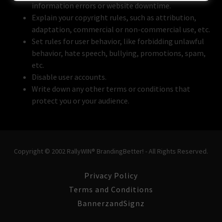
information errors or website downtime.
Explain your copyright rules, such as attribution,
adaptation, commercial or non-commercial use, etc.
Set rules for user behavior, like forbidding unlawful
behavior, hate speech, bullying, promotions, spam,
etc.
Disable user accounts.
Write down any other terms or conditions that
protect you or your audience.
Copyright © 2002 RallyWIN® BrandingBetter! - All Rights Reserved.
Privacy Policy
Terms and Conditions
BannerzandSignz